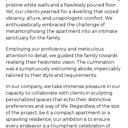
pristine white walls and a flawlessly poured floor.
Yet, our clients yearned for a dwelling that oozed
vibrancy, allure, and unapologetic comfort. We
enthusiastically embraced the challenge of
metamorphosing the apartment into an intimate
sanctuary for the family.
Employing our proficiency and meticulous
attention to detail, we guided the family towards
realising their hedonistic vision. The culmination
was a sumptuously welcoming abode, impeccably
tailored to their style and requirements.
In our company, we take immense pleasure in our
capacity to collaborate with clients in sculpting
personalized spaces that echo their distinctive
preferences and way of life. Regardless of the size
of the project, be it a compact apartment or a
sprawling residence, our ambition is to ensure
every endeavor is a triumphant celebration of