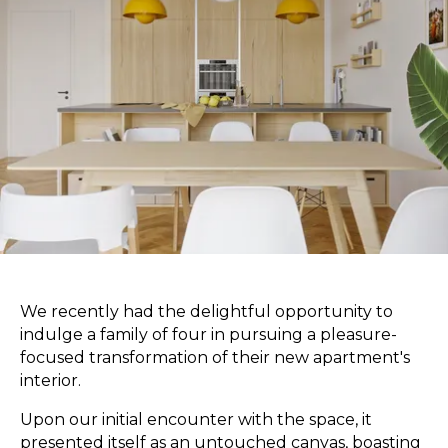
We recently had the delightful opportunity to
indulge a family of four in pursuing a pleasure-
focused transformation of their new apartment's
interior.
Upon our initial encounter with the space, it
presented itself as an untouched canvas, boasting