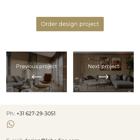
Order design project
Previous project
Next project
Ph.:
+31 627-29-3051