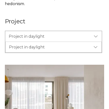
hedonism.
Project
Project in daylight
Project in daylight
Project in evening lighting
Project in evening lighting
Interior Before
Interior Before