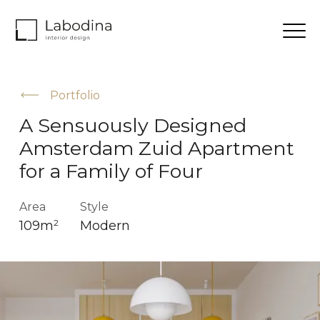
Portfolio
A Sensuously Designed
Amsterdam Zuid Apartment
for a Family of Four
Area
Style
109m
Modern
2