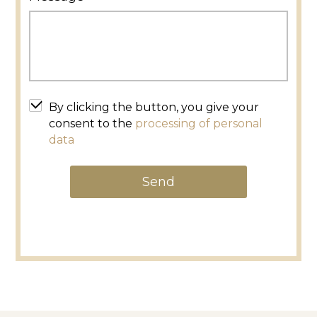
By clicking the button, you give your
consent to the
processing of personal
data
Send