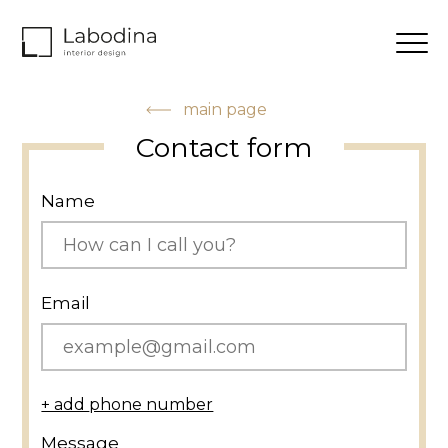
main page
Contact form
Name
Email
+ add phone number
Message